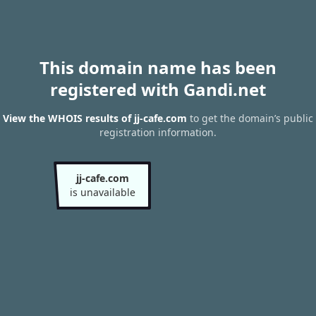
This domain name has been
registered with Gandi.net
View the WHOIS results of jj-cafe.com
to get the domain’s public
registration information.
jj-cafe.com
is unavailable