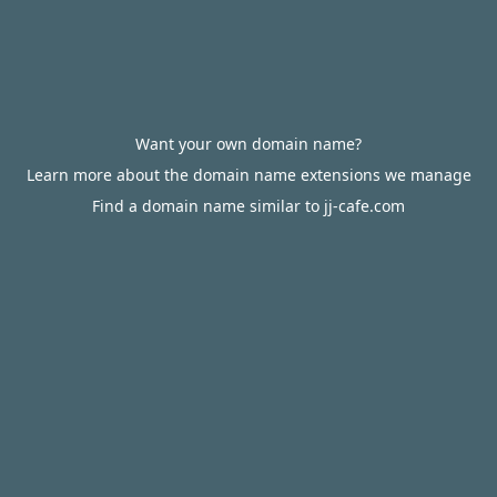
Want your own domain name?
Learn more about the domain name extensions we manage
Find a domain name similar to jj-cafe.com